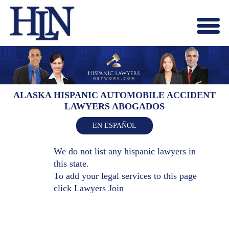
Menu
X
HOME
ABOUT US
BLOG
ALASKA HISPANIC AUTOMOBILE ACCIDENT
LAWYERS ABOGADOS
CONTACT US
LAWYERS JOIN
EN ESPAÑOL
We do not list any hispanic lawyers in
this state.
To add your legal services to this page
click
Lawyers Join