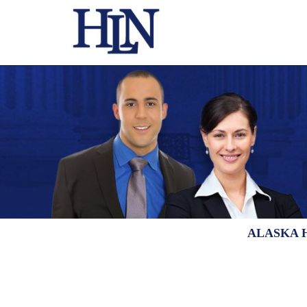
ALASKA 