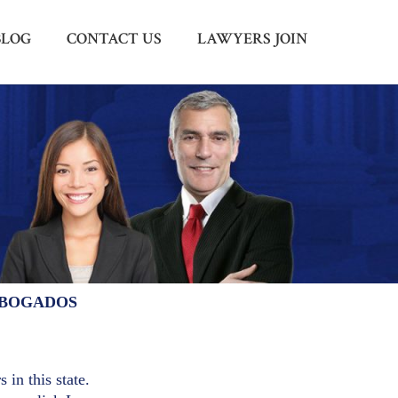
BLOG
CONTACT US
LAWYERS JOIN
Menu
X
HOME
ABOUT US
BLOG
CONTACT US
LAWYERS JOIN
ABOGADOS
 in this state.