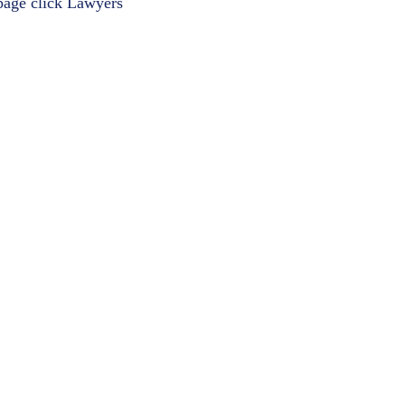
 page click
Lawyers