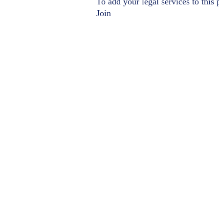
To add your legal services to this
Join