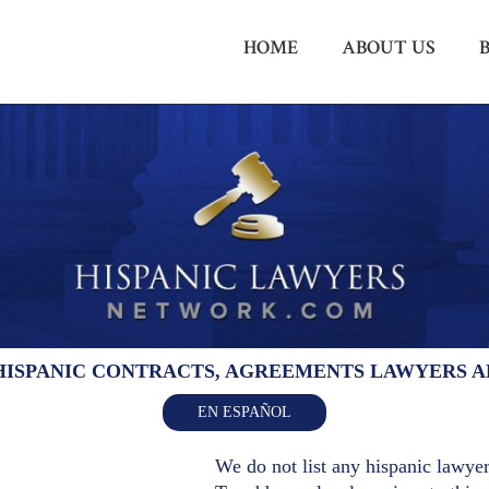
HOME
ABOUT US
HISPANIC CONTRACTS, AGREEMENTS LAWYERS 
EN ESPAÑOL
We do not list any hispanic lawyers