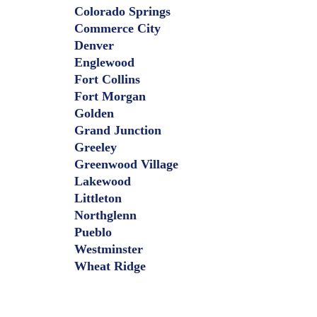
Colorado Springs
Commerce City
Denver
Englewood
Fort Collins
Fort Morgan
Golden
Grand Junction
Greeley
Greenwood Village
Lakewood
Littleton
Northglenn
Pueblo
Westminster
Wheat Ridge