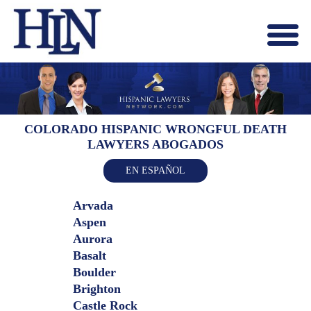
Menu
X
HOME
ABOUT US
BLOG
COLORADO HISPANIC WRONGFUL DEATH
LAWYERS ABOGADOS
CONTACT US
LAWYERS JOIN
EN ESPAÑOL
Arvada
Aspen
Aurora
Basalt
Boulder
Brighton
Castle Rock