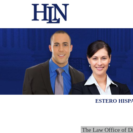
ESTERO HISP
The Law Office of D