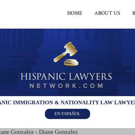
HOME
ABOUT US
ANIC IMMIGRATION & NATIONALITY LAW LAWY
EN ESPAÑOL
iane Gonzalez - Diane Gonzalez