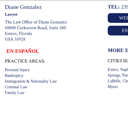
Diane Gonzalez
TEL:
23
Lawyer
WEB
The Law Office of Diane Gonzalez
10800 Corkscrew Road, Suite 380
EM
Estero, Florida
USA 33928
MORE 
EN ESPAÑOL
CITIES S
PRACTICE AREAS:
Estero, Napl
Personal Injury
Springs, Pun
Bankruptcy
LaBelle, Cle
Immigration & Nationality Law
Myers
Criminal Law
Family Law