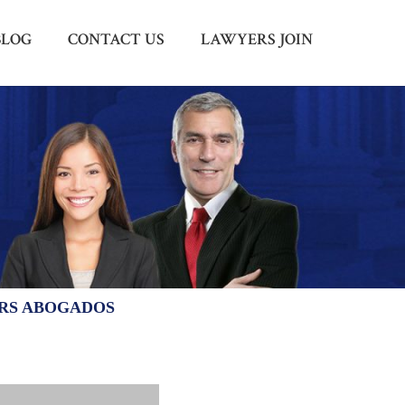
BLOG
CONTACT US
LAWYERS JOIN
Menu
X
HOME
ABOUT US
BLOG
CONTACT US
LAWYERS JOIN
ERS ABOGADOS