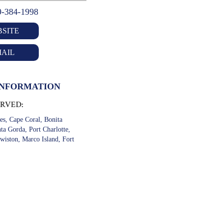
9-384-1998
SITE
AIL
INFORMATION
ERVED:
es, Cape Coral, Bonita
ta Gorda, Port Charlotte,
wiston, Marco Island, Fort