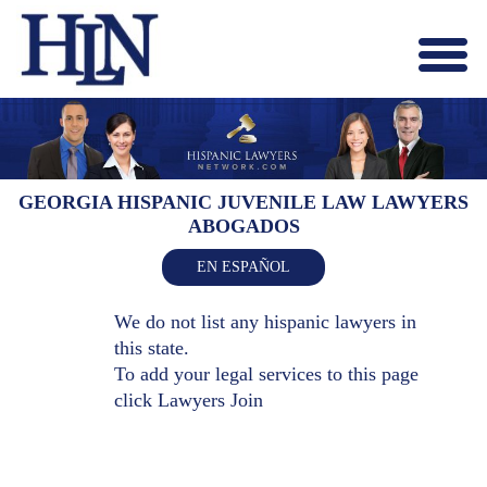
Menu
X
HOME
ABOUT US
BLOG
GEORGIA HISPANIC JUVENILE LAW LAWYERS
ABOGADOS
CONTACT US
LAWYERS JOIN
EN ESPAÑOL
We do not list any hispanic lawyers in
this state.
To add your legal services to this page
click
Lawyers Join