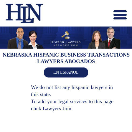
Menu
X
HOME
ABOUT US
BLOG
NEBRASKA HISPANIC BUSINESS TRANSACTIONS
LAWYERS ABOGADOS
CONTACT US
LAWYERS JOIN
EN ESPAÑOL
We do not list any hispanic lawyers in
this state.
To add your legal services to this page
click
Lawyers Join