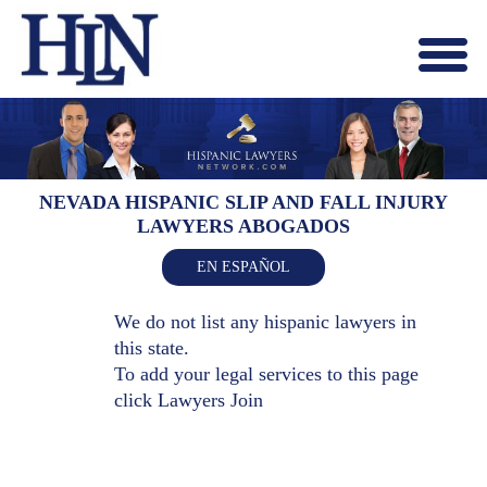
Menu
X
HOME
ABOUT US
BLOG
NEVADA HISPANIC SLIP AND FALL INJURY
LAWYERS ABOGADOS
CONTACT US
LAWYERS JOIN
EN ESPAÑOL
We do not list any hispanic lawyers in
this state.
To add your legal services to this page
click
Lawyers Join