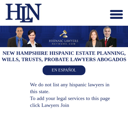
Menu
X
HOME
ABOUT US
BLOG
NEW HAMPSHIRE HISPANIC ESTATE PLANNING,
WILLS, TRUSTS, PROBATE LAWYERS ABOGADOS
CONTACT US
LAWYERS JOIN
EN ESPAÑOL
We do not list any hispanic lawyers in
this state.
To add your legal services to this page
click
Lawyers Join