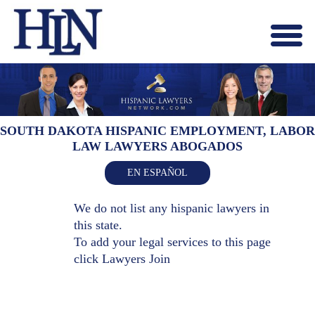
Menu
X
HOME
ABOUT US
BLOG
SOUTH DAKOTA HISPANIC EMPLOYMENT, LABOR
LAW LAWYERS ABOGADOS
CONTACT US
LAWYERS JOIN
EN ESPAÑOL
We do not list any hispanic lawyers in
this state.
To add your legal services to this page
click
Lawyers Join