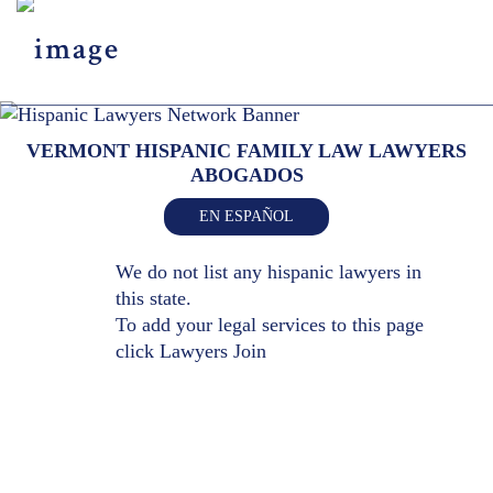
Menu
X
HOME
VERMONT HISPANIC FAMILY LAW LAWYERS
ABOUT US
ABOGADOS
BLOG
EN ESPAÑOL
CONTACT US
LAWYERS JOIN
We do not list any hispanic lawyers in
this state.
To add your legal services to this page
click
Lawyers Join