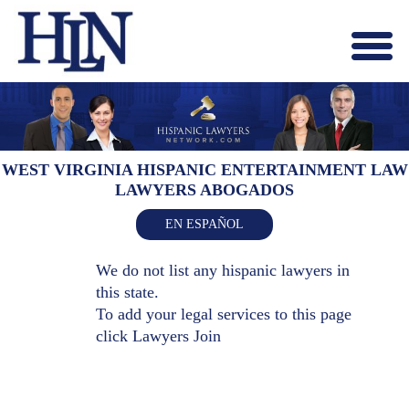
Menu
X
HOME
ABOUT US
BLOG
WEST VIRGINIA HISPANIC ENTERTAINMENT LAW
LAWYERS ABOGADOS
CONTACT US
LAWYERS JOIN
EN ESPAÑOL
We do not list any hispanic lawyers in
this state.
To add your legal services to this page
click
Lawyers Join