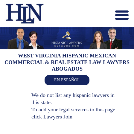
Menu
X
HOME
ABOUT US
BLOG
WEST VIRGINIA HISPANIC MEXICAN
COMMERCIAL & REAL ESTATE LAW LAWYERS
CONTACT US
ABOGADOS
LAWYERS JOIN
EN ESPAÑOL
We do not list any hispanic lawyers in
this state.
To add your legal services to this page
click
Lawyers Join