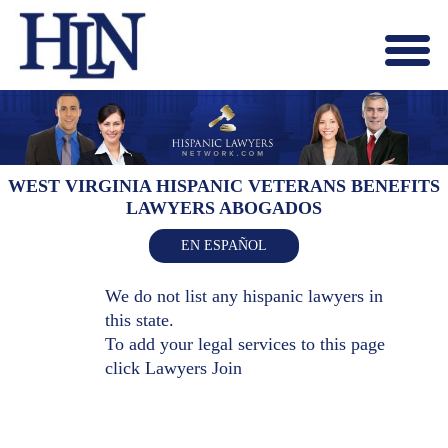
Menu
X
HOME
ABOUT US
BLOG
WEST VIRGINIA HISPANIC VETERANS BENEFITS
LAWYERS ABOGADOS
CONTACT US
LAWYERS JOIN
EN ESPAÑOL
We do not list any hispanic lawyers in
this state.
To add your legal services to this page
click
Lawyers Join