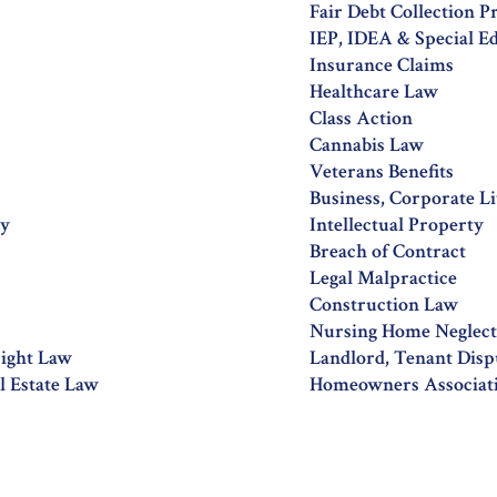
Fair Debt Collection P
IEP, IDEA & Special E
Insurance Claims
Healthcare Law
Class Action
Cannabis Law
Veterans Benefits
Business, Corporate Li
ty
Intellectual Property
Breach of Contract
Legal Malpractice
Construction Law
Nursing Home Neglect,
right Law
Landlord, Tenant Disp
 Estate Law
Homeowners Associat