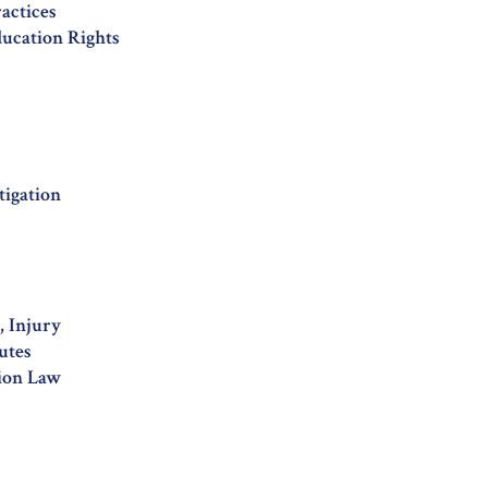
ractices
ducation Rights
tigation
 Injury
utes
ion Law