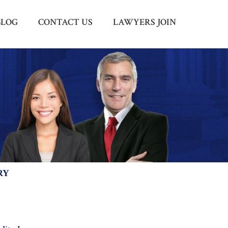
BLOG
CONTACT US
LAWYERS JOIN
Menu
X
HOME
ABOUT US
BLOG
CONTACT US
LAWYERS JOIN
RY