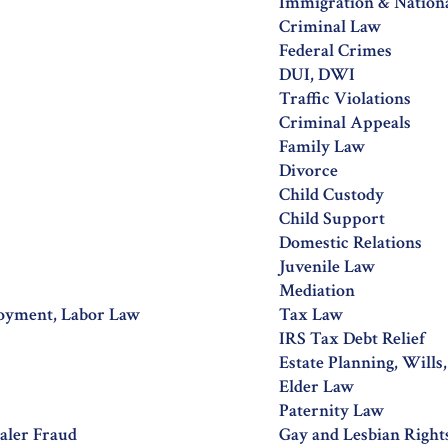
Immigration & Nation
Criminal Law
Federal Crimes
DUI, DWI
Traffic Violations
Criminal Appeals
Family Law
Divorce
Child Custody
Child Support
Domestic Relations
Juvenile Law
Mediation
oyment, Labor Law
Tax Law
IRS Tax Debt Relief
Estate Planning, Wills
Elder Law
Paternity Law
aler Fraud
Gay and Lesbian Right