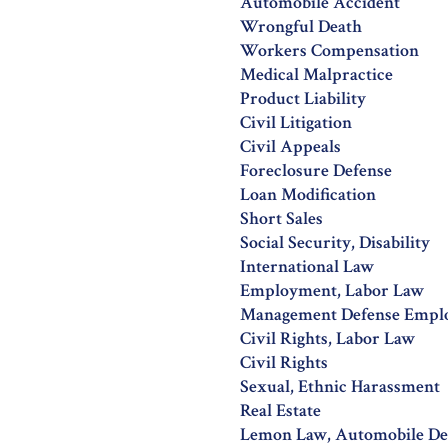
Automobile Accident
Wrongful Death
Workers Compensation
Medical Malpractice
Product Liability
Civil Litigation
Civil Appeals
Foreclosure Defense
Loan Modification
Short Sales
Social Security, Disability
International Law
Employment, Labor Law
Management Defense Empl
Civil Rights, Labor Law
Civil Rights
Sexual, Ethnic Harassment
Real Estate
Lemon Law, Automobile De