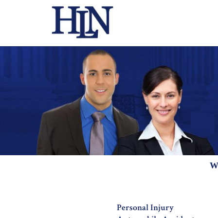
W
Personal Injury