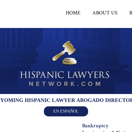
HOME
ABOUT US
YOMING HISPANIC LAWYER ABOGADO DIRECTO
EN ESPAÑOL
Bankruptcy