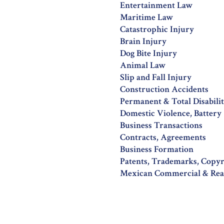
Entertainment Law
Maritime Law
Catastrophic Injury
Brain Injury
Dog Bite Injury
Animal Law
Slip and Fall Injury
Construction Accidents
Permanent & Total Disabili
Domestic Violence, Battery
Business Transactions
Contracts, Agreements
Business Formation
Patents, Trademarks, Copy
Mexican Commercial & Real