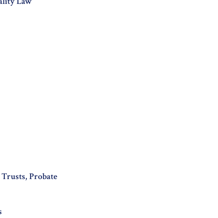
ality Law
, Trusts, Probate
s