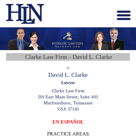
Menu
X
HOME
ABOUT US
BLOG
Clarke Law Firm - David L. Clarke
CONTACT US
LAWYERS JOIN
David L. Clarke
Lawyer
Clarke Law Firm
201 East Main Street, Suite 405
Murfreesboro, Tennessee
USA 37130
EN ESPAÑOL
PRACTICE AREAS: