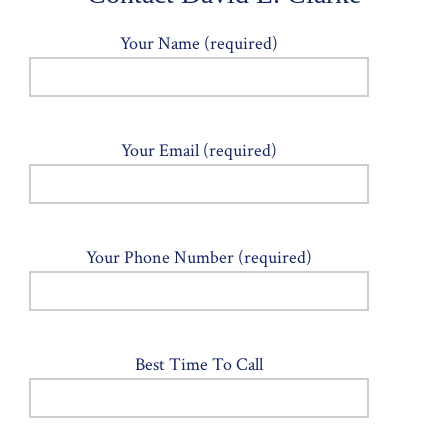
Your Name (required)
Your Email (required)
Your Phone Number (required)
Best Time To Call