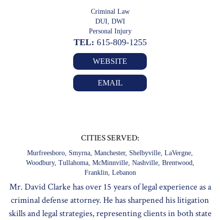
Criminal Law
DUI, DWI
Personal Injury
TEL:
615-809-1255
WEBSITE
EMAIL
CITIES SERVED:
Murfreesboro, Smyrna, Manchester, Shelbyville, LaVergne,
Woodbury, Tullahoma, McMinnville, Nashville, Brentwood,
Franklin, Lebanon
Mr. David Clarke has over 15 years of legal experience as a
criminal defense attorney. He has sharpened his litigation
skills and legal strategies, representing clients in both state