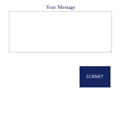
Your Message