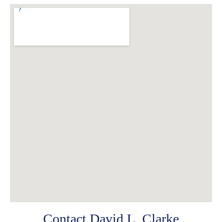
Contact David L. Clarke