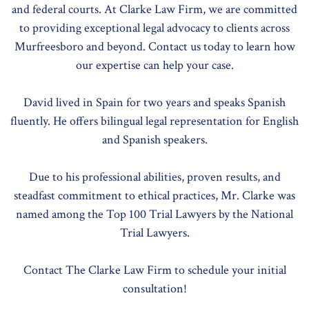
and federal courts. At Clarke Law Firm, we are committed
to providing exceptional legal advocacy to clients across
Murfreesboro and beyond. Contact us today to learn how
our expertise can help your case.
David lived in Spain for two years and speaks Spanish
fluently. He offers bilingual legal representation for English
and Spanish speakers.
Due to his professional abilities, proven results, and
steadfast commitment to ethical practices, Mr. Clarke was
named among the Top 100 Trial Lawyers by the National
Trial Lawyers.
Contact The Clarke Law Firm to schedule your initial
consultation!