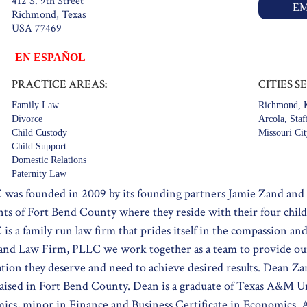
412 S. 9th Street
EM
Richmond, Texas
USA 77469
EN ESPAÑOL
PRACTICE AREAS:
CITIES S
Family Law
Richmond, K
Divorce
Arcola, Staf
Child Custody
Missouri Ci
Child Support
Domestic Relations
Paternity Law
was founded in 2009 by its founding partners Jamie Zand and
nts of Fort Bend County where they reside with their four chil
 a family run law firm that prides itself in the compassion and 
Zand Law Firm, PLLC we work together as a team to provide our
tion they deserve and need to achieve desired results. Dean Za
aised in Fort Bend County. Dean is a graduate of Texas A&M U
mics, minor in Finance and Business Certificate in Economics. A