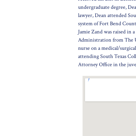
undergraduate degree, Dea
lawyer, Dean attended Sout
system of Fort Bend County
Jamie Zand was raised in 
Administration from The U
nurse on a medical/surgica
attending South Texas Col
Attorney Office in the juve