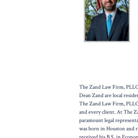
The Zand Law Firm, PLLC 
Dean Zand are local reside
The Zand Law Firm, PLLC is
and every client. At The 
paramount legal representa
was born in Houston and r
received his B.S. in Econo