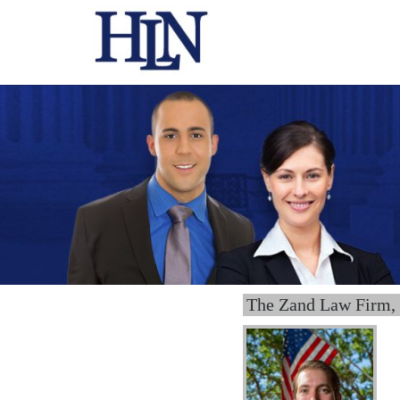
The Zand Law Firm,