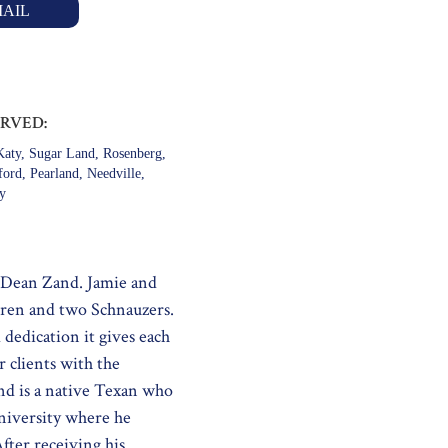
AIL
ERVED:
aty, Sugar Land, Rosenberg,
ford, Pearland, Needville,
ty
 Dean Zand. Jamie and
dren and two Schnauzers.
dedication it gives each
 clients with the
nd is a native Texan who
niversity where he
fter receiving his