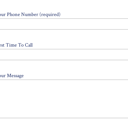
our Phone Number (required)
est Time To Call
our Message