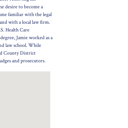
e desire to become a
e familiar with the legal
nd with a local law firm.
S. Health Care
degree, Jamie worked as a
end law school. While
d County District
judges and prosecutors.