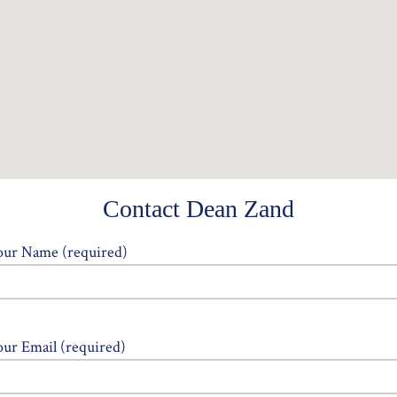
Contact Dean Zand
our Name (required)
our Email (required)