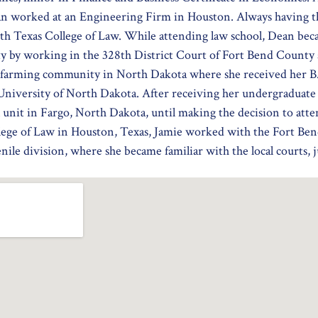
n worked at an Engineering Firm in Houston. Always having th
h Texas College of Law. While attending law school, Dean becam
 by working in the 328th District Court of Fort Bend County a
a farming community in North Dakota where she received her B.
niversity of North Dakota. After receiving her undergraduate 
l unit in Fargo, North Dakota, until making the decision to att
lege of Law in Houston, Texas, Jamie worked with the Fort Ben
nile division, where she became familiar with the local courts, 