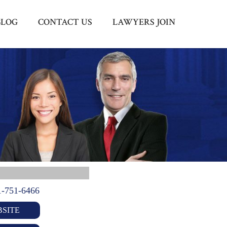
BLOG
CONTACT US
LAWYERS JOIN
Menu
X
HOME
ABOUT US
BLOG
CONTACT US
LAWYERS JOIN
1-751-6466
SITE