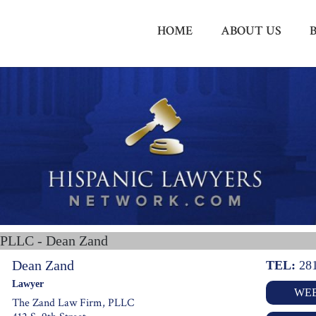
HOME
ABOUT US
 PLLC - Dean Zand
Dean Zand
TEL:
28
Lawyer
WEB
The Zand Law Firm, PLLC