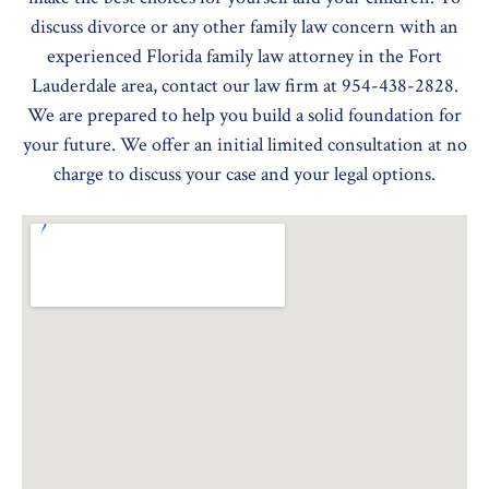
discuss divorce or any other family law concern with an
experienced Florida family law attorney in the Fort
Lauderdale area, contact our law firm at 954-438-2828.
We are prepared to help you build a solid foundation for
your future. We offer an initial limited consultation at no
charge to discuss your case and your legal options.