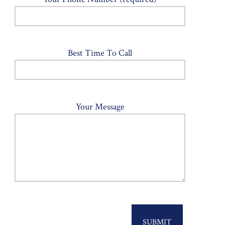
Best Time To Call
Your Message