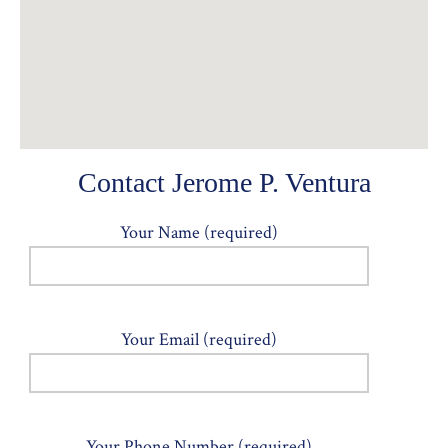
Contact Jerome P. Ventura
Your Name (required)
Your Email (required)
Your Phone Number (required)