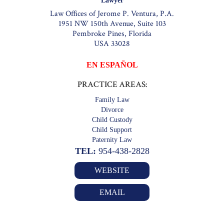
Lawyer
Law Offices of Jerome P. Ventura, P.A.
1951 NW 150th Avenue, Suite 103
Pembroke Pines, Florida
USA 33028
EN ESPAÑOL
PRACTICE AREAS:
Family Law
Divorce
Child Custody
Child Support
Paternity Law
TEL:
954-438-2828
WEBSITE
EMAIL