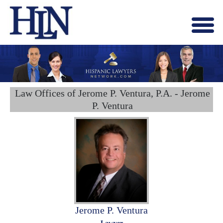
Menu
X
HOME
ABOUT US
BLOG
Law Offices of Jerome P. Ventura, P.A. - Jerome
CONTACT US
P. Ventura
LAWYERS JOIN
Jerome P. Ventura