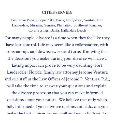
CITIES SERVED:
Pembroke Pines, Cooper City, Davie, Hollywood, Weston, Fort
Lauderdale, Miramar, Sunrise, Plantation, Southwest Ranches,
Coral Springs, Dania, Hallandale Beach
For many people, divorce is a time when they feel like they
have lost control. Life may seem like a rollercoaster, with
constant ups and downs, twists and turns. Knowing that
the decisions you make during your divorce will have a
lasting impact can prove to be very daunting. Fort
Lauderdale, Florida, family law attorney Jerome Ventura
and our staff at the Law Offices of Jerome P. Ventura, P.A.,
will take the time to answer your questions and explain
the divorce process so that you can make informed
decisions about your future. We believe that only when
fully informed of your divorce options and risks can you
make the best choices for yourself and your children. To