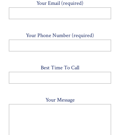
Your Email (required)
Your Phone Number (required)
Best Time To Call
Your Message