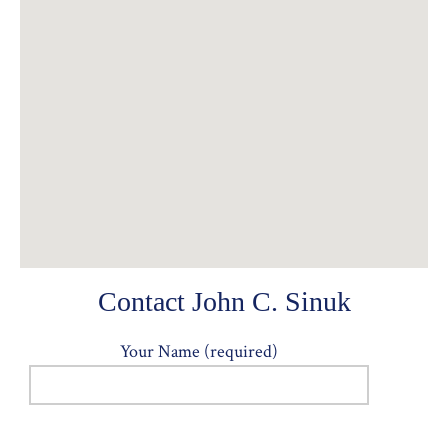
Contact John C. Sinuk
Your Name (required)