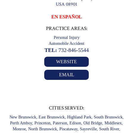
USA 08901
EN ESPAÑOL
PRACTICE AREAS:
Personal Injury
Automobile Accident
TEL:
732-846-5544
WEBSITE
EMAIL
CITIES SERVED:
New Brunswick, East Brunswick, Highland Park, South Brunswick,
Perth Amboy, Princeton, Paterson, Edison, Old Bridge, Middlesex,
Monroe, North Brunswick, Piscataway, Sayreville, South River,