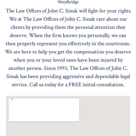
Woodbridge
The Law Offices of John C. Sinuk will fight for your rights
We at The Law Offices of John C. Sinuk care about our
clients by providing them the personal attention they
deserve. When the firm knows you personally, we can
then properly represent you effectively in the courtroom.
We are here to help you get the compensation you deserve
when you or your loved ones have been injured by
another person. Since 1993, The Law Offices of John C.
Sinuk has been providing aggressive and dependable legal
service. Call us today for a FREE initial consultation.