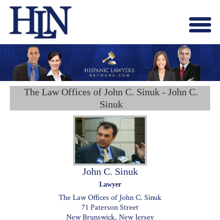
Menu
X
HOME
ABOUT US
BLOG
The Law Offices of John C. Sinuk - John C.
CONTACT US
Sinuk
LAWYERS JOIN
John C. Sinuk
Lawyer
The Law Offices of John C. Sinuk
71 Paterson Street
New Brunswick, New Jersey