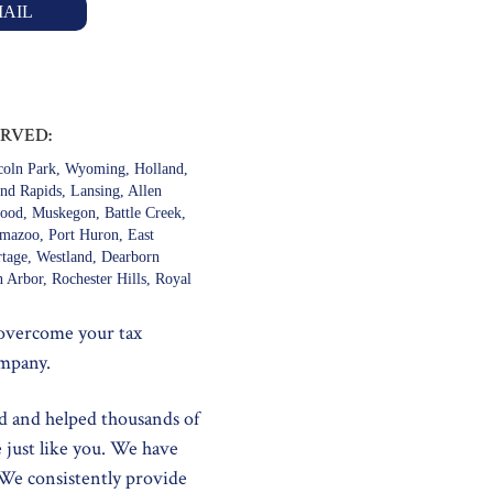
AIL
ERVED:
ncoln Park, Wyoming, Holland,
and Rapids, Lansing, Allen
ood, Muskegon, Battle Creek,
amazoo, Port Huron, East
rtage, Westland, Dearborn
 Arbor, Rochester Hills, Royal
 overcome your tax
ompany.
d and helped thousands of
e just like you. We have
 We consistently provide