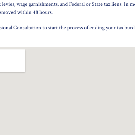
k levies, wage garnishments, and Federal or State tax liens. In m
emoved within 48 hours.
ional Consultation to start the process of ending your tax burd