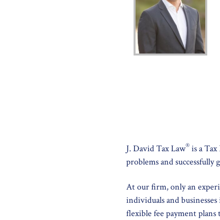
®
J. David Tax Law
is a Tax
problems and successfully g
At our firm, only an exper
individuals and businesses 
flexible fee payment plans