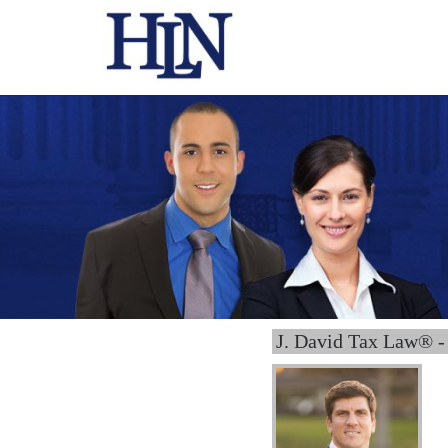
J. David Tax Law® -