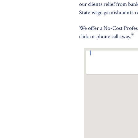
our clients relief from ban
State wage garnishments r
We offer a No-Cost Profess
®
click or phone call away.