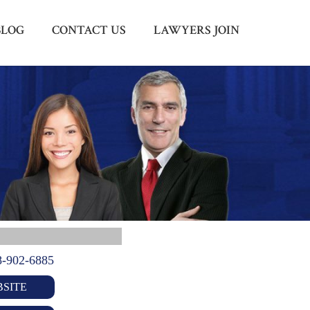
BLOG
CONTACT US
LAWYERS JOIN
Menu
X
HOME
ABOUT US
BLOG
CONTACT US
LAWYERS JOIN
8-902-6885
SITE