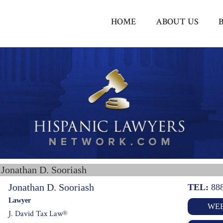
HOME
ABOUT US
 Jonathan D. Sooriash
Jonathan D. Sooriash
TEL:
88
Lawyer
WEB
J. David Tax Law®