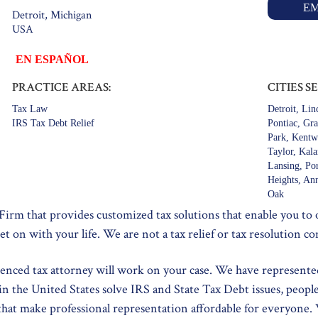
EM
Detroit, Michigan
USA
EN ESPAÑOL
PRACTICE AREAS:
CITIES S
Tax Law
Detroit, Li
IRS Tax Debt Relief
Pontiac, Gr
Park, Kentw
Taylor, Kal
Lansing, Po
Heights, Ann
Oak
 Firm that provides customized tax solutions that enable you to
et on with your life. We are not a tax relief or tax resolution c
ienced tax attorney will work on your case. We have represente
in the United States solve IRS and State Tax Debt issues, peopl
 that make professional representation affordable for everyone.