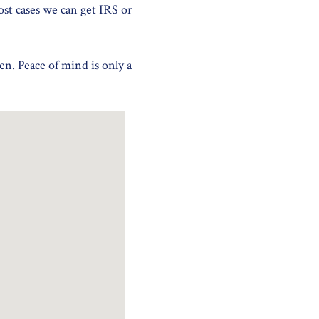
ost cases we can get IRS or
en. Peace of mind is only a