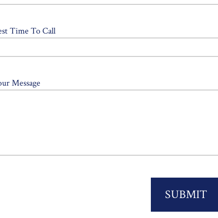
est Time To Call
our Message