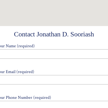
Contact Jonathan D. Sooriash
our Name (required)
our Email (required)
our Phone Number (required)