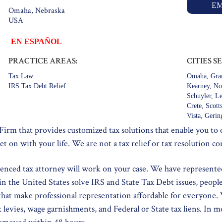
EM
Omaha, Nebraska
USA
EN ESPAÑOL
PRACTICE AREAS:
CITIES S
Tax Law
Omaha, Gran
IRS Tax Debt Relief
Kearney, Nor
Schuyler, L
Crete, Scot
Vista, Gerin
 Firm that provides customized tax solutions that enable you to
et on with your life. We are not a tax relief or tax resolution c
ienced tax attorney will work on your case. We have represente
in the United States solve IRS and State Tax Debt issues, peopl
 that make professional representation affordable for everyone.
k levies, wage garnishments, and Federal or State tax liens. In m