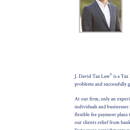
®
J. David Tax Law
is a Tax
problems and successfully g
At our firm, only an exper
individuals and businesses 
flexible fee payment plans
our clients relief from ban