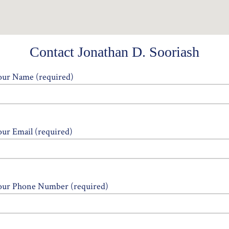
Contact Jonathan D. Sooriash
our Name (required)
our Email (required)
our Phone Number (required)