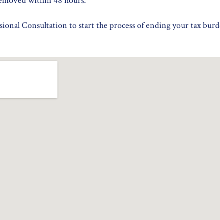
emoved within 48 hours.
ional Consultation to start the process of ending your tax burd