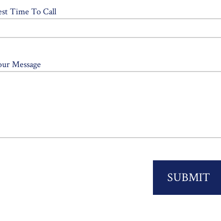
est Time To Call
our Message