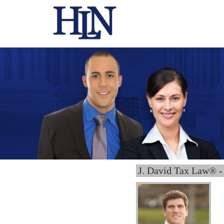
J. David Tax Law® -