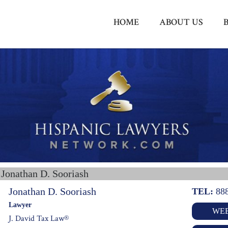
HOME
ABOUT US
 Jonathan D. Sooriash
Jonathan D. Sooriash
TEL:
88
Lawyer
WEB
J. David Tax Law®