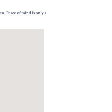
en. Peace of mind is only a