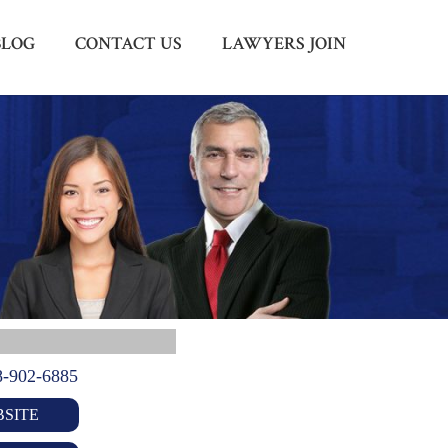
BLOG
CONTACT US
LAWYERS JOIN
Menu
X
HOME
ABOUT US
BLOG
CONTACT US
LAWYERS JOIN
8-902-6885
SITE