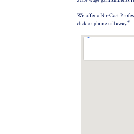
State wage garnishments r
We offer a No-Cost Profess
®
click or phone call away.