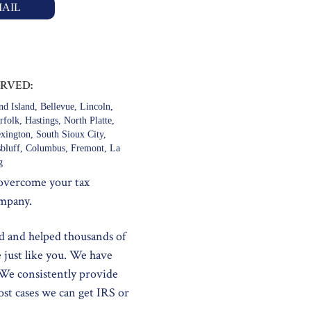
AIL
ERVED:
d Island, Bellevue, Lincoln,
folk, Hastings, North Platte,
exington, South Sioux City,
tsbluff, Columbus, Fremont, La
g
 overcome your tax
ompany.
d and helped thousands of
e just like you. We have
 We consistently provide
ost cases we can get IRS or