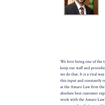
We love being one of the t
keep our staff and procedu
we do that. It is a vital w
this input and constantly 
at the Amaro Law firm the b
absolute best customer exp
work with the Amaro Law F