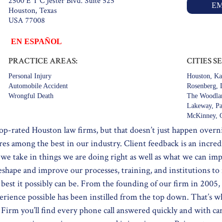
2500 E T C Jester Blvd. Suite 525
EM
Houston, Texas
USA 77008
EN ESPAÑOL
PRACTICE AREAS:
CITIES S
Personal Injury
Houston, Ka
Automobile Accident
Rosenberg, D
Wrongful Death
The Woodlan
Lakeway, Pa
McKinney, G
op-rated Houston law firms, but that doesn’t just happen over
res among the best in our industry. Client feedback is an incre
ay we take in things we are doing right as well as what we can 
reshape and improve our processes, training, and institutions to
est it possibly can be. From the founding of our firm in 2005, 
erience possible has been instilled from the top down. That’s 
irm you’ll find every phone call answered quickly and with ca