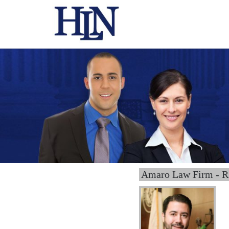
Amaro Law Firm - R