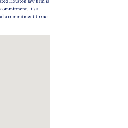
ated Houston law firm is
a commitment. It’s a
and a commitment to our