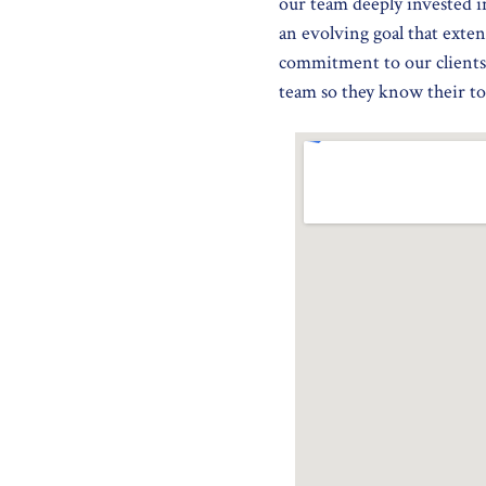
our team deeply invested i
an evolving goal that exten
commitment to our clients
team so they know their top