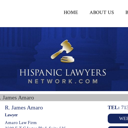
HOME
ABOUT US
. James Amaro
R. James Amaro
TEL:
71
Lawyer
WEB
Amaro Law Firm