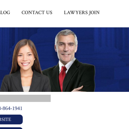
BLOG
CONTACT US
LAWYERS JOIN
Menu
X
HOME
ABOUT US
BLOG
CONTACT US
LAWYERS JOIN
3-864-1941
SITE