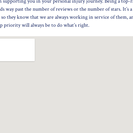
n supporting you in your personal injury journey. Being a top-r
ds way past the number of reviews or the number of stars. It’s 
 so they know that we are always working in service of them, 
 priority will always be to do what’s right.