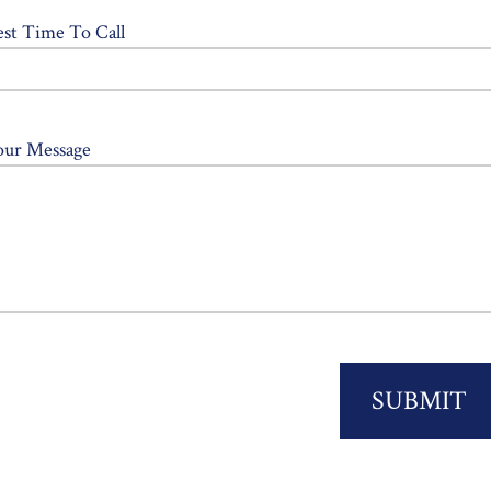
est Time To Call
our Message