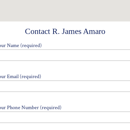
Contact R. James Amaro
our Name (required)
our Email (required)
our Phone Number (required)