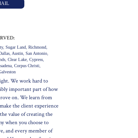
AIL
ERVED:
ty, Sugar Land, Richmond,
allas, Austin, San Antonio,
ds, Clear Lake, Cypress,
sadena, Corpus Christi,
alveston
night. We work hard to
dibly important part of how
improve on. We learn from
 make the client experience
the value of creating the
why when you choose to
re, and every member of