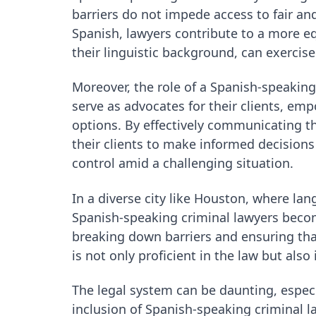
barriers do not impede access to fair and 
Spanish, lawyers contribute to a more equ
their linguistic background, can exercise
Moreover, the role of a Spanish-speakin
serve as advocates for their clients, e
options. By effectively communicating th
their clients to make informed decision
control amid a challenging situation.
In a diverse city like Houston, where lan
Spanish-speaking criminal lawyers becom
breaking down barriers and ensuring that
is not only proficient in the law but als
The legal system can be daunting, espe
inclusion of Spanish-speaking criminal la