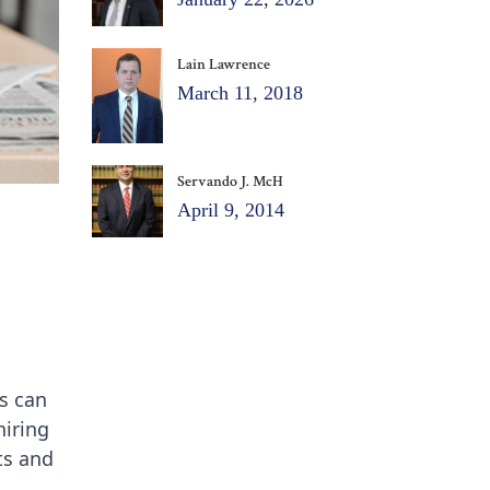
Lain Lawrence
March 11, 2018
Servando J. McH
April 9, 2014
es can
hiring
ts and