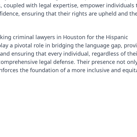
ies, coupled with legal expertise, empower individuals 
idence, ensuring that their rights are upheld and the
king criminal lawyers in Houston for the Hispanic
ay a pivotal role in bridging the language gap, prov
 and ensuring that every individual, regardless of thei
 comprehensive legal defense. Their presence not onl
inforces the foundation of a more inclusive and equit