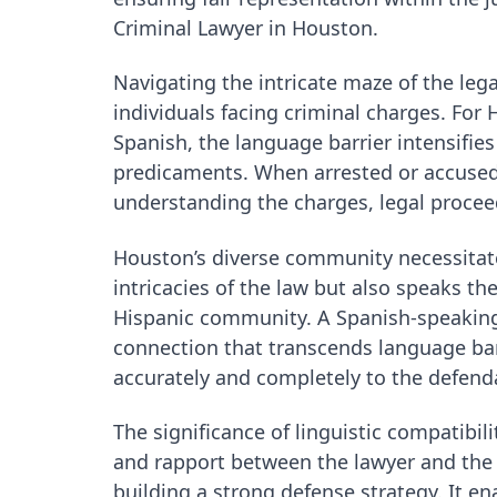
Criminal Lawyer in Houston.
Navigating the intricate maze of the leg
individuals facing criminal charges. Fo
Spanish, the language barrier intensifie
predicaments. When arrested or accused 
understanding the charges, legal procee
Houston’s diverse community necessitat
intricacies of the law but also speaks t
Hispanic community. A Spanish-speaking c
connection that transcends language bar
accurately and completely to the defend
The significance of linguistic compatibi
and rapport between the lawyer and the d
building a strong defense strategy. It e