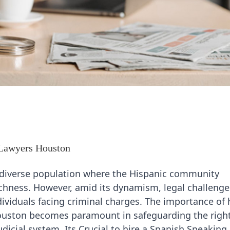
 Lawyers Houston
 a diverse population where the Hispanic community
 richness. However, amid its dynamism, legal challeng
dividuals facing criminal charges. The importance of 
Houston becomes paramount in safeguarding the righ
udicial system. Its Crucial to hire a Spanish Speaking