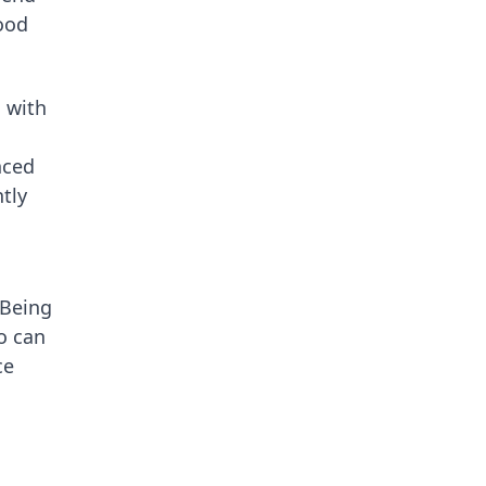
tood
 with
nced
tly
 Being
o can
ce