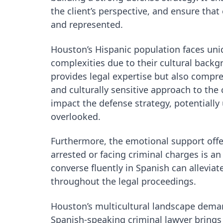
the client’s perspective, and ensure tha
and represented.
Houston’s Hispanic population faces uniq
complexities due to their cultural backg
provides legal expertise but also compr
and culturally sensitive approach to the 
impact the defense strategy, potentially
overlooked.
Furthermore, the emotional support offe
arrested or facing criminal charges is a
converse fluently in Spanish can allevia
throughout the legal proceedings.
Houston’s multicultural landscape demand
Spanish-speaking criminal lawyer brings i