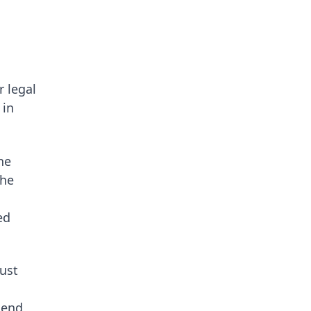
r legal
 in
he
the
ed
rust
hend