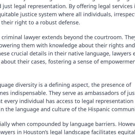
just legal representation. By offering legal services 
itable justice system where all individuals, irrespec
 their right to a robust defense.
g criminal lawyer extends beyond the courtroom. The
mpowering them with knowledge about their rights and
ese crucial details in their native language, lawyers 
s about their cases, fostering a sense of empowerme
guage diversity is a defining aspect, the presence of
es indispensable. They serve as ambassadors of just
 every individual has access to legal representation
o in the language and culture of the Hispanic communi
cially when compounded by language barriers. Howeve
wyers in Houston’s legal landscape facilitates equita