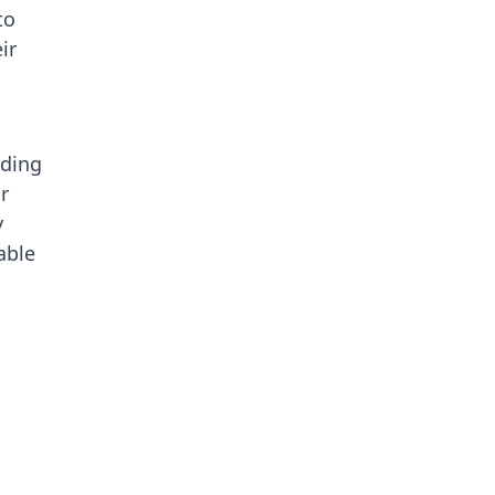
to
ir
iding
r
y
able