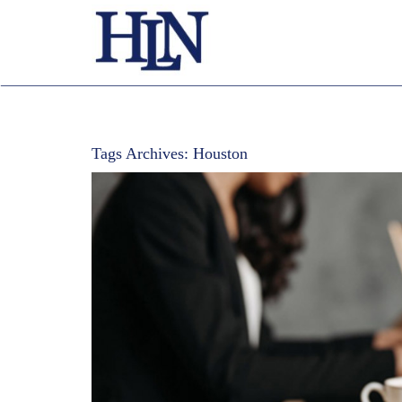
Tags Archives:
Houston