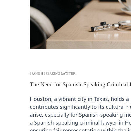
SPANISH SPEAKING LAWYER
The Need for Spanish-Speaking Criminal
Houston, a vibrant city in Texas, holds
contributes significantly to its cultural
arise, especially for Spanish-speaking in
a Spanish-speaking criminal lawyer in 
ensuring fair representation within the j