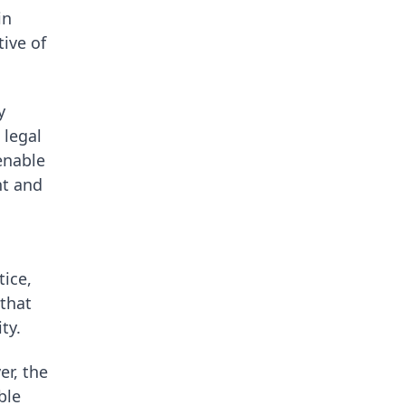
in
tive of
y
 legal
enable
nt and
ice,
 that
ty.
r, the
ble