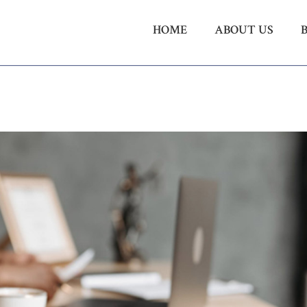
HOME
ABOUT US