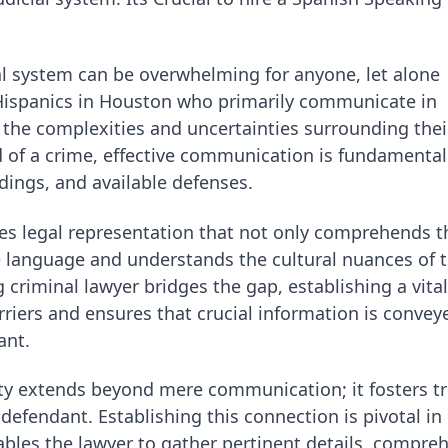
al system can be overwhelming for anyone, let alone
r Hispanics in Houston who primarily communicate in
s the complexities and uncertainties surrounding thei
of a crime, effective communication is fundamental
dings, and available defenses.
es legal representation that not only comprehends t
he language and understands the cultural nuances of 
riminal lawyer bridges the gap, establishing a vital
riers and ensures that crucial information is convey
ant.
lity extends beyond mere communication; it fosters t
efendant. Establishing this connection is pivotal in
nables the lawyer to gather pertinent details, compre