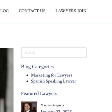
BLOG
CONTACT US
LAWYERS JOIN
Menu
X
HOME
ABOUT US
BLOG
CONTACT US
LAWYERS JOIN
Blog Categories
Marketing for Lawyers
Spanish Speaking Lawyer
Featured Lawyers
Martin Gasparia
January 22, 2026