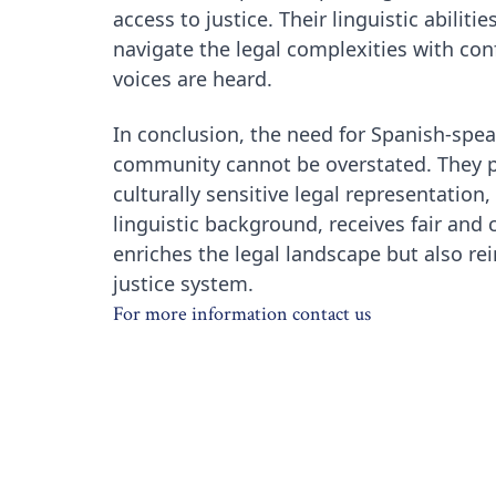
access to justice. Their linguistic abilit
navigate the legal complexities with conf
voices are heard.
In conclusion, the need for Spanish-spea
community cannot be overstated. They pl
culturally sensitive legal representation,
linguistic background, receives fair and
enriches the legal landscape but also re
justice system.
For more information contact us