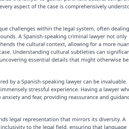
t every aspect of the case is comprehensively unders
ue challenges within the legal system, often dealing
rounds. A Spanish-speaking criminal lawyer not only
ehends the cultural context, allowing for a more nua
case. Understanding cultural subtleties can significan
 uncovering essential details that might otherwise be
red by a Spanish-speaking lawyer can be invaluable.
n immensely stressful experience. Having a lawyer wh
te anxiety and fear, providing reassurance and guidan
s legal representation that mirrors its diversity. A
nclusivity to the legal field, ensuring that language