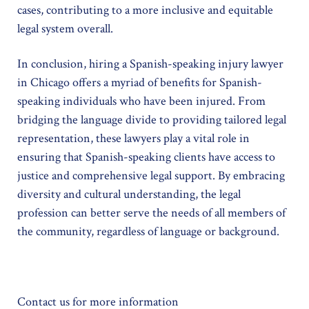
cases, contributing to a more inclusive and equitable
legal system overall.
In conclusion, hiring a Spanish-speaking injury lawyer
in Chicago offers a myriad of benefits for Spanish-
speaking individuals who have been injured. From
bridging the language divide to providing tailored legal
representation, these lawyers play a vital role in
ensuring that Spanish-speaking clients have access to
justice and comprehensive legal support. By embracing
diversity and cultural understanding, the legal
profession can better serve the needs of all members of
the community, regardless of language or background.
Contact us for more information