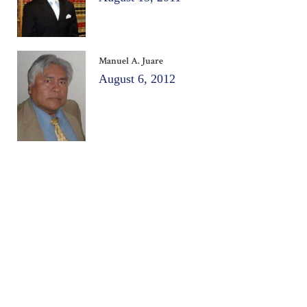
Manuel A. Juare
August 6, 2012