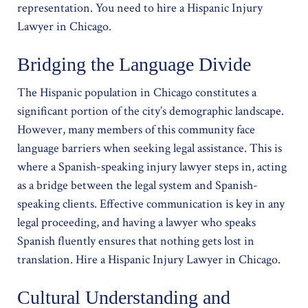
representation. You need to hire a Hispanic Injury
Lawyer in Chicago.
Bridging the Language Divide
The Hispanic population in Chicago constitutes a
significant portion of the city’s demographic landscape.
However, many members of this community face
language barriers when seeking legal assistance. This is
where a Spanish-speaking injury lawyer steps in, acting
as a bridge between the legal system and Spanish-
speaking clients. Effective communication is key in any
legal proceeding, and having a lawyer who speaks
Spanish fluently ensures that nothing gets lost in
translation. Hire a Hispanic Injury Lawyer in Chicago.
Cultural Understanding and