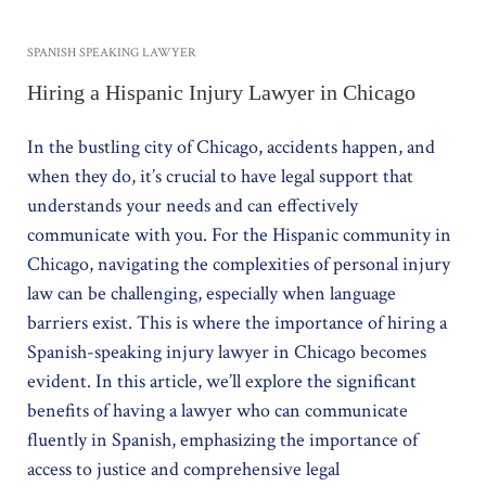
SPANISH SPEAKING LAWYER
Hiring a Hispanic Injury Lawyer in Chicago
In the bustling city of Chicago, accidents happen, and
when they do, it’s crucial to have legal support that
understands your needs and can effectively
communicate with you. For the Hispanic community in
Chicago, navigating the complexities of personal injury
law can be challenging, especially when language
barriers exist. This is where the importance of hiring a
Spanish-speaking injury lawyer in Chicago becomes
evident. In this article, we’ll explore the significant
benefits of having a lawyer who can communicate
fluently in Spanish, emphasizing the importance of
access to justice and comprehensive legal