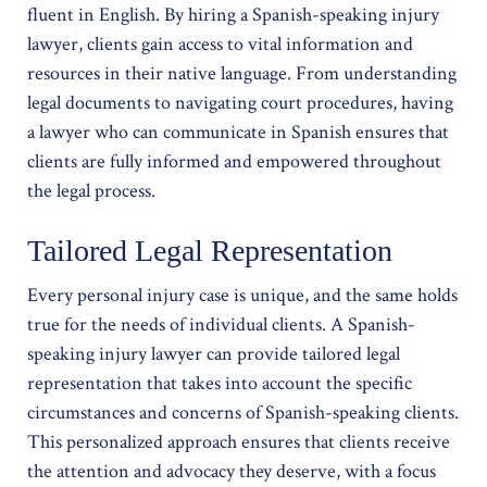
fluent in English. By hiring a Spanish-speaking injury
lawyer, clients gain access to vital information and
resources in their native language. From understanding
legal documents to navigating court procedures, having
a lawyer who can communicate in Spanish ensures that
clients are fully informed and empowered throughout
the legal process.
Tailored Legal Representation
Every personal injury case is unique, and the same holds
true for the needs of individual clients. A Spanish-
speaking injury lawyer can provide tailored legal
representation that takes into account the specific
circumstances and concerns of Spanish-speaking clients.
This personalized approach ensures that clients receive
the attention and advocacy they deserve, with a focus