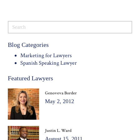
Blog Categories
Marketing for Lawyers
Spanish Speaking Lawyer
Featured Lawyers
Genoveva Border
May 2, 2012
Justin L. Ward
August 15, 2011