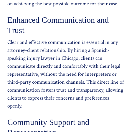
on achieving the best possible outcome for their case.
Enhanced Communication and
Trust
Clear and effective communication is essential in any
attorney-client relationship. By hiring a Spanish-
speaking injury lawyer in Chicago, clients can
communicate directly and comfortably with their legal
representative, without the need for interpreters or
third-party communication channels. This direct line of
communication fosters trust and transparency, allowing
clients to express their concerns and preferences
openly.
Community Support and