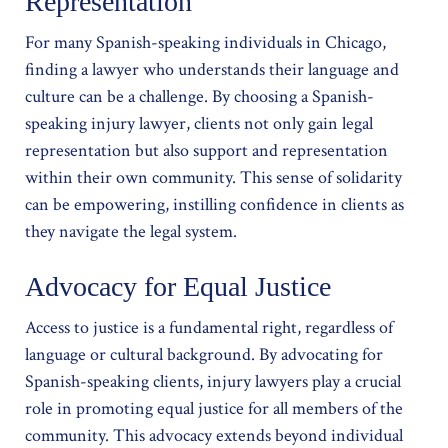
Representation
For many Spanish-speaking individuals in Chicago,
finding a lawyer who understands their language and
culture can be a challenge. By choosing a Spanish-
speaking injury lawyer, clients not only gain legal
representation but also support and representation
within their own community. This sense of solidarity
can be empowering, instilling confidence in clients as
they navigate the legal system.
Advocacy for Equal Justice
Access to justice is a fundamental right, regardless of
language or cultural background. By advocating for
Spanish-speaking clients, injury lawyers play a crucial
role in promoting equal justice for all members of the
community. This advocacy extends beyond individual