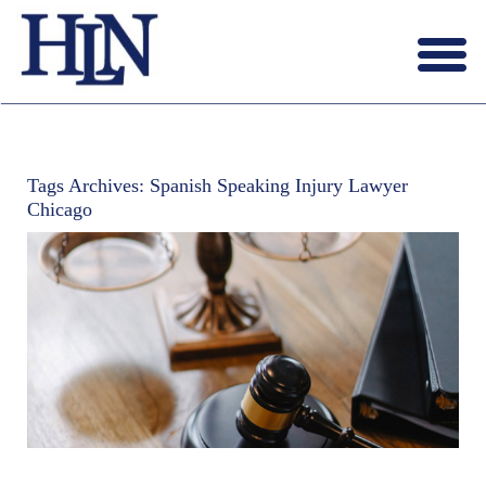
Menu
X
HOME
ABOUT US
Tags Archives:
Spanish Speaking Injury Lawyer
BLOG
Chicago
CONTACT US
LAWYERS JOIN