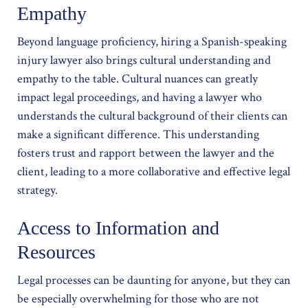
Empathy
Beyond language proficiency, hiring a Spanish-speaking
injury lawyer also brings cultural understanding and
empathy to the table. Cultural nuances can greatly
impact legal proceedings, and having a lawyer who
understands the cultural background of their clients can
make a significant difference. This understanding
fosters trust and rapport between the lawyer and the
client, leading to a more collaborative and effective legal
strategy.
Access to Information and
Resources
Legal processes can be daunting for anyone, but they can
be especially overwhelming for those who are not