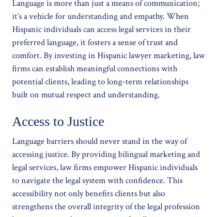
Language is more than just a means of communication;
it’s a vehicle for understanding and empathy. When
Hispanic individuals can access legal services in their
preferred language, it fosters a sense of trust and
comfort. By investing in Hispanic lawyer marketing, law
firms can establish meaningful connections with
potential clients, leading to long-term relationships
built on mutual respect and understanding.
Access to Justice
Language barriers should never stand in the way of
accessing justice. By providing bilingual marketing and
legal services, law firms empower Hispanic individuals
to navigate the legal system with confidence. This
accessibility not only benefits clients but also
strengthens the overall integrity of the legal profession