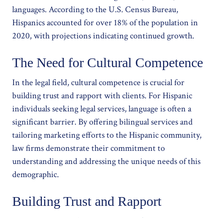
languages. According to the U.S. Census Bureau,
Hispanics accounted for over 18% of the population in
2020, with projections indicating continued growth.
The Need for Cultural Competence
In the legal field, cultural competence is crucial for
building trust and rapport with clients. For Hispanic
individuals seeking legal services, language is often a
significant barrier. By offering bilingual services and
tailoring marketing efforts to the Hispanic community,
law firms demonstrate their commitment to
understanding and addressing the unique needs of this
demographic.
Building Trust and Rapport