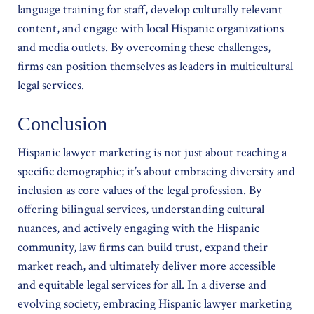
language training for staff, develop culturally relevant
content, and engage with local Hispanic organizations
and media outlets. By overcoming these challenges,
firms can position themselves as leaders in multicultural
legal services.
Conclusion
Hispanic lawyer marketing is not just about reaching a
specific demographic; it’s about embracing diversity and
inclusion as core values of the legal profession. By
offering bilingual services, understanding cultural
nuances, and actively engaging with the Hispanic
community, law firms can build trust, expand their
market reach, and ultimately deliver more accessible
and equitable legal services for all. In a diverse and
evolving society, embracing Hispanic lawyer marketing