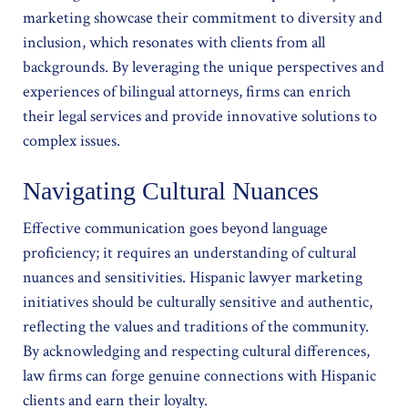
marketing showcase their commitment to diversity and
inclusion, which resonates with clients from all
backgrounds. By leveraging the unique perspectives and
experiences of bilingual attorneys, firms can enrich
their legal services and provide innovative solutions to
complex issues.
Navigating Cultural Nuances
Effective communication goes beyond language
proficiency; it requires an understanding of cultural
nuances and sensitivities. Hispanic lawyer marketing
initiatives should be culturally sensitive and authentic,
reflecting the values and traditions of the community.
By acknowledging and respecting cultural differences,
law firms can forge genuine connections with Hispanic
clients and earn their loyalty.