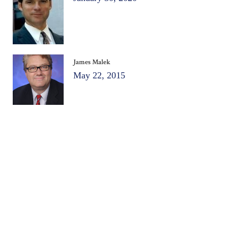
James Malek
May 22, 2015