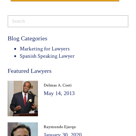
Blog Categories
Marketing for Lawyers
Spanish Speaking Lawyer
Featured Lawyers
Delmas A. Costi
May 14, 2013
Raymundo Ejarqu
January 30, 2020