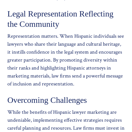
Legal Representation Reflecting
the Community
Representation matters. When Hispanic individuals see
lawyers who share their language and cultural heritage,
it instills confidence in the legal system and encourages
greater participation. By promoting diversity within
their ranks and highlighting Hispanic attorneys in
marketing materials, law firms send a powerful message
of inclusion and representation.
Overcoming Challenges
While the benefits of Hispanic lawyer marketing are
undeniable, implementing effective strategies requires
careful planning and resources. Law firms must invest in