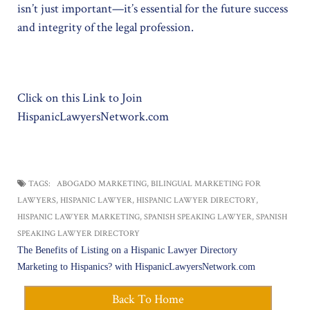
isn’t just important—it’s essential for the future success
and integrity of the legal profession.
Click on this Link to Join
HispanicLawyersNetwork.com
TAGS:
ABOGADO MARKETING
,
BILINGUAL MARKETING FOR
LAWYERS
,
HISPANIC LAWYER
,
HISPANIC LAWYER DIRECTORY
,
HISPANIC LAWYER MARKETING
,
SPANISH SPEAKING LAWYER
,
SPANISH
SPEAKING LAWYER DIRECTORY
Post
The Benefits of Listing on a Hispanic Lawyer Directory
navigation
Marketing to Hispanics? with HispanicLawyersNetwork.com
Back To Home