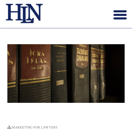
Menu
X
HOME
ABOUT US
BLOG
CONTACT US
LAWYERS JOIN
MARKETING FOR LAWYERS