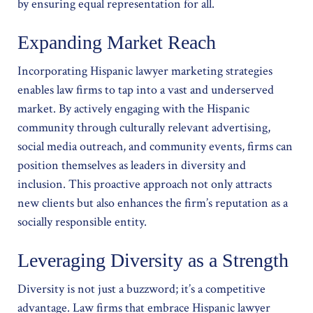
by ensuring equal representation for all.
Expanding Market Reach
Incorporating Hispanic lawyer marketing strategies
enables law firms to tap into a vast and underserved
market. By actively engaging with the Hispanic
community through culturally relevant advertising,
social media outreach, and community events, firms can
position themselves as leaders in diversity and
inclusion. This proactive approach not only attracts
new clients but also enhances the firm’s reputation as a
socially responsible entity.
Leveraging Diversity as a Strength
Diversity is not just a buzzword; it’s a competitive
advantage. Law firms that embrace Hispanic lawyer