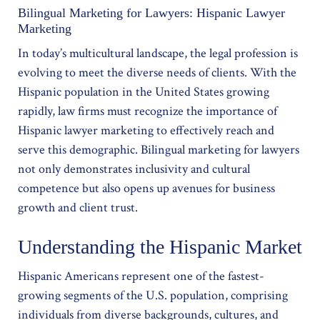
Bilingual Marketing for Lawyers: Hispanic Lawyer
Marketing
In today’s multicultural landscape, the legal profession is
evolving to meet the diverse needs of clients. With the
Hispanic population in the United States growing
rapidly, law firms must recognize the importance of
Hispanic lawyer marketing to effectively reach and
serve this demographic. Bilingual marketing for lawyers
not only demonstrates inclusivity and cultural
competence but also opens up avenues for business
growth and client trust.
Understanding the Hispanic Market
Hispanic Americans represent one of the fastest-
growing segments of the U.S. population, comprising
individuals from diverse backgrounds, cultures, and